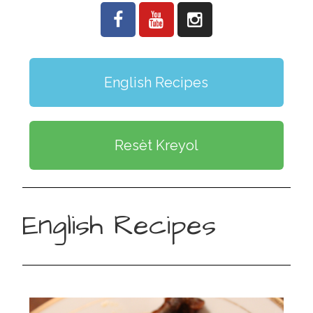
English Recipes
Resèt Kreyol
English Recipes