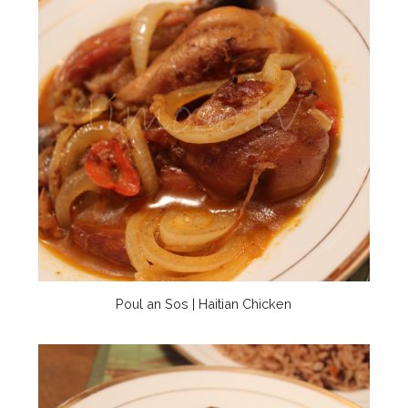
Poul an Sos | Haitian Chicken