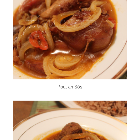
Poul an Sòs