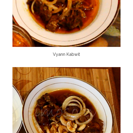
Vyann Kabwit