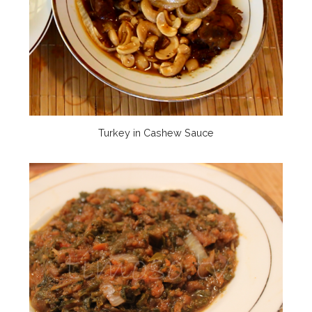
Turkey in Cashew Sauce