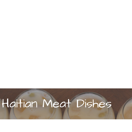
Haitian Meat Dishes