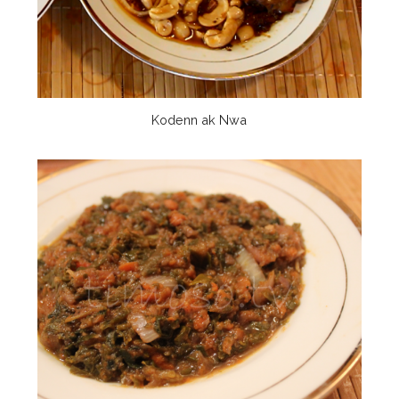
Kodenn ak Nwa