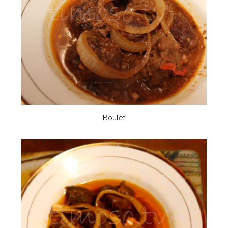
Boulèt