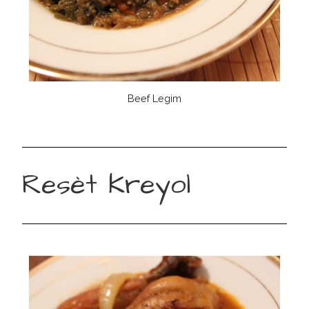
Beef Legim
Resèt Kreyol