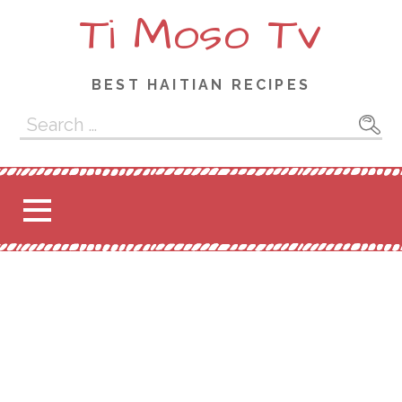
Ti Moso Tv
BEST HAITIAN RECIPES