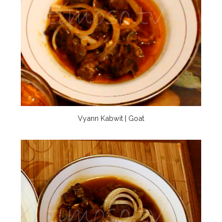
Vyann Kabwit | Goat