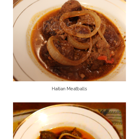
Haitian Meatballs