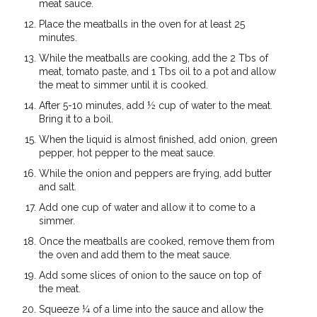
meat sauce.
Place the meatballs in the oven for at least 25
minutes.
While the meatballs are cooking, add the 2 Tbs of
meat, tomato paste, and 1 Tbs oil to a pot and allow
the meat to simmer until it is cooked.
After 5-10 minutes, add ½ cup of water to the meat.
Bring it to a boil.
When the liquid is almost finished, add onion, green
pepper, hot pepper to the meat sauce.
While the onion and peppers are frying, add butter
and salt.
Add one cup of water and allow it to come to a
simmer.
Once the meatballs are cooked, remove them from
the oven and add them to the meat sauce.
Add some slices of onion to the sauce on top of
the meat.
Squeeze ¼ of a lime into the sauce and allow the