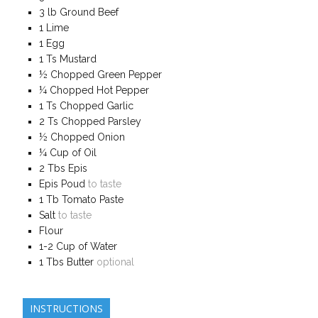
3
lb
Ground Beef
1
Lime
1
Egg
1
Ts
Mustard
½
Chopped Green Pepper
¼
Chopped Hot Pepper
1
Ts
Chopped Garlic
2
Ts
Chopped Parsley
½
Chopped Onion
¼
Cup of Oil
2
Tbs Epis
Epis Poud
to taste
1
Tb
Tomato Paste
Salt
to taste
Flour
1-2
Cup of
Water
1
Tbs
Butter
optional
INSTRUCTIONS