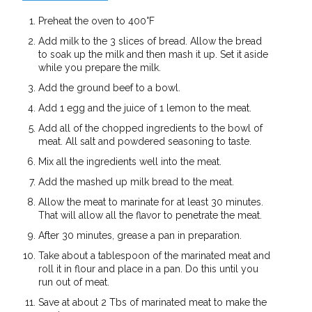
Preheat the oven to 400°F
Add milk to the 3 slices of bread. Allow the bread
to soak up the milk and then mash it up. Set it aside
while you prepare the milk.
Add the ground beef to a bowl.
Add 1 egg and the juice of 1 lemon to the meat.
Add all of the chopped ingredients to the bowl of
meat. All salt and powdered seasoning to taste.
Mix all the ingredients well into the meat.
Add the mashed up milk bread to the meat.
Allow the meat to marinate for at least 30 minutes.
That will allow all the flavor to penetrate the meat.
After 30 minutes, grease a pan in preparation.
Take about a tablespoon of the marinated meat and
roll it in flour and place in a pan. Do this until you
run out of meat.
Save at about 2 Tbs of marinated meat to make the