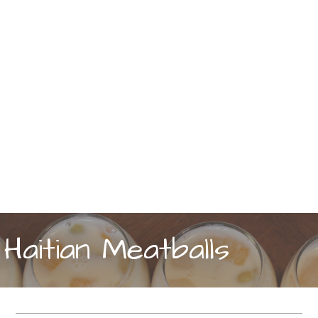
Haitian Meatballs