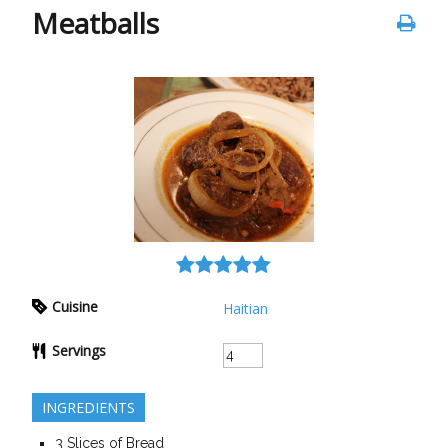
Meatballs
Cuisine
Haitian
Servings
INGREDIENTS
3
Slices of
Bread