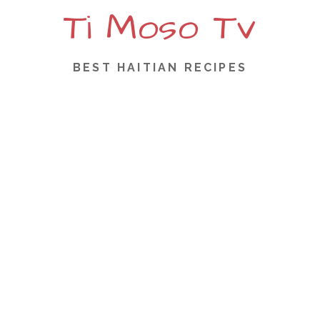
Ti Moso Tv
S
k
i
p
BEST HAITIAN RECIPES
t
o
c
o
n
t
e
n
t