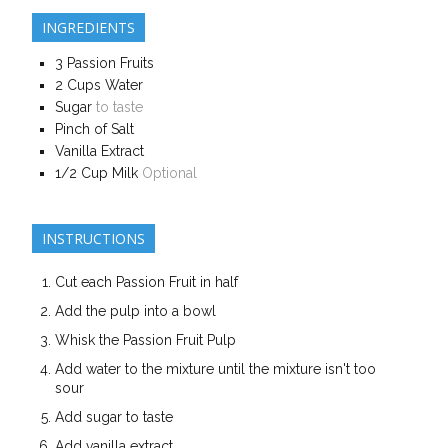
INGREDIENTS
3
Passion Fruits
2
Cups
Water
Sugar
to taste
Pinch of Salt
Vanilla Extract
1/2
Cup
Milk
Optional
INSTRUCTIONS
Cut each Passion Fruit in half
Add the pulp into a bowl
Whisk the Passion Fruit Pulp
Add water to the mixture until the mixture isn't too
sour
Add sugar to taste
Add vanilla extract