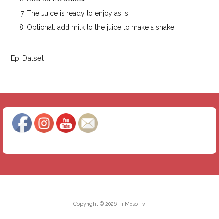
The Juice is ready to enjoy as is
Optional: add milk to the juice to make a shake
Epi Datset!
Copyright © 2026 Ti Moso Tv