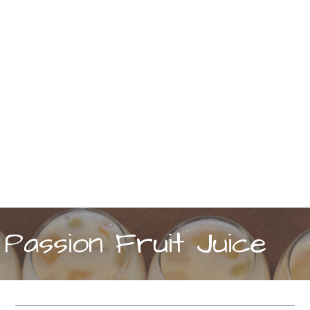
Passion Fruit Juice