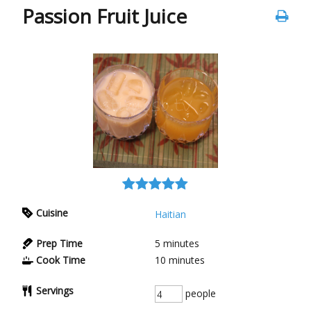
Passion Fruit Juice
Cuisine
Haitian
Prep Time
5
minutes
Cook Time
10
minutes
Servings
people