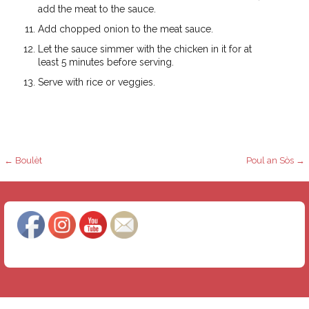
add the meat to the sauce.
Add chopped onion to the meat sauce.
Let the sauce simmer with the chicken in it for at
least 5 minutes before serving.
Serve with rice or veggies.
P
← Boulèt
Poul an Sòs →
o
s
t