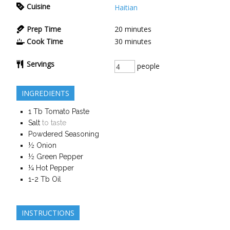
Cuisine
Haitian
Prep Time
20
minutes
Cook Time
30
minutes
Servings
people
INGREDIENTS
1
Tb
Tomato Paste
Salt
to taste
Powdered Seasoning
½
Onion
½
Green Pepper
¼
Hot Pepper
1-2
Tb
Oil
INSTRUCTIONS