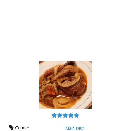
Course
Main Dish