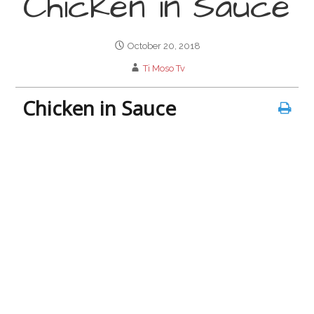
Chicken in Sauce
October 20, 2018
Ti Moso Tv
Chicken in Sauce