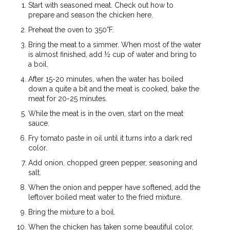
Start with seasoned meat. Check out how to
prepare and season the chicken here.
Preheat the oven to 350°F.
Bring the meat to a simmer. When most of the water
is almost finished, add ½ cup of water and bring to
a boil.
After 15-20 minutes, when the water has boiled
down a quite a bit and the meat is cooked, bake the
meat for 20-25 minutes.
While the meat is in the oven, start on the meat
sauce.
Fry tomato paste in oil until it turns into a dark red
color.
Add onion, chopped green pepper, seasoning and
salt.
When the onion and pepper have softened, add the
leftover boiled meat water to the fried mixture.
Bring the mixture to a boil.
When the chicken has taken some beautiful color,